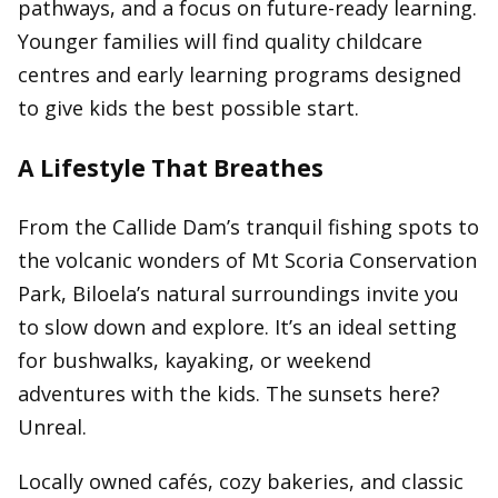
pathways, and a focus on future-ready learning.
Younger families will find quality childcare
centres and early learning programs designed
to give kids the best possible start.
A Lifestyle That Breathes
From the Callide Dam’s tranquil fishing spots to
the volcanic wonders of Mt Scoria Conservation
Park, Biloela’s natural surroundings invite you
to slow down and explore. It’s an ideal setting
for bushwalks, kayaking, or weekend
adventures with the kids. The sunsets here?
Unreal.
Locally owned cafés, cozy bakeries, and classic