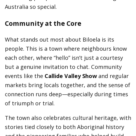
Australia so special.
Community at the Core
What stands out most about Biloela is its
people. This is a town where neighbours know
each other, where “hello” isn’t just a courtesy
but a genuine invitation to chat. Community
events like the
Callide Valley Show
and regular
markets bring locals together, and the sense of
connection runs deep—especially during times
of triumph or trial.
The town also celebrates cultural heritage, with
stories tied closely to both Aboriginal history
and the pioneering families who helped build