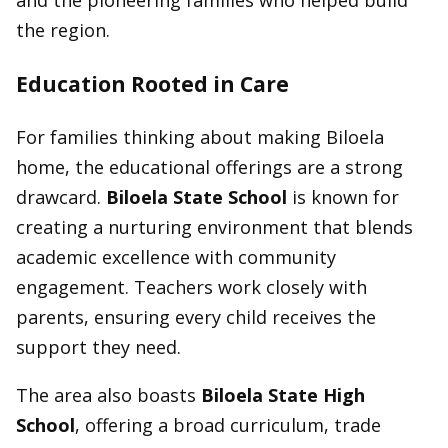
the region.
Education Rooted in Care
For families thinking about making Biloela
home, the educational offerings are a strong
drawcard.
Biloela State School
is known for
creating a nurturing environment that blends
academic excellence with community
engagement. Teachers work closely with
parents, ensuring every child receives the
support they need.
The area also boasts
Biloela State High
School
, offering a broad curriculum, trade