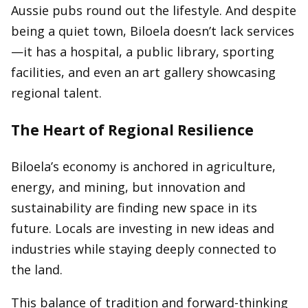
Aussie pubs round out the lifestyle. And despite
being a quiet town, Biloela doesn’t lack services
—it has a hospital, a public library, sporting
facilities, and even an art gallery showcasing
regional talent.
The Heart of Regional Resilience
Biloela’s economy is anchored in agriculture,
energy, and mining, but innovation and
sustainability are finding new space in its
future. Locals are investing in new ideas and
industries while staying deeply connected to
the land.
This balance of tradition and forward-thinking