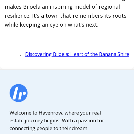
makes Biloela an inspiring model of regional
resilience. It’s a town that remembers its roots
while keeping an eye on what’s next.
←
Discovering Biloela: Heart of the Banana Shire
Welcome to Havenrow, where your real
estate journey begins. With a passion for
connecting people to their dream