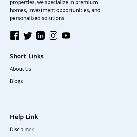
properties, we specialize in premium
homes, investment opportunities, and
personalized solutions.
Short Links
About Us
Blogs
Help Link
Disclaimer