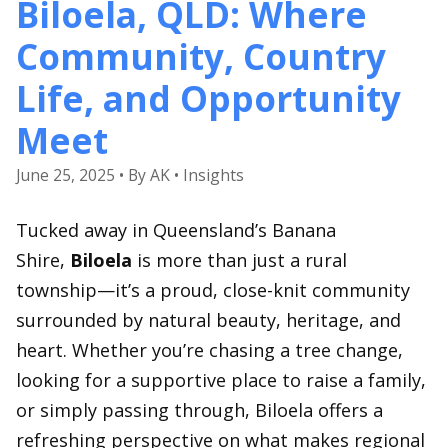
Biloela, QLD: Where
Community, Country
Life, and Opportunity
Meet
June 25, 2025 • By AK • Insights
Tucked away in Queensland’s Banana
Shire,
Biloela
is more than just a rural
township—it’s a proud, close-knit community
surrounded by natural beauty, heritage, and
heart. Whether you’re chasing a tree change,
looking for a supportive place to raise a family,
or simply passing through, Biloela offers a
refreshing perspective on what makes regional