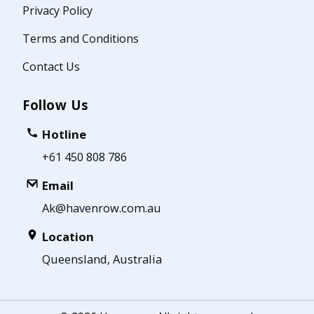
Privacy Policy
Terms and Conditions
Contact Us
Follow Us
Hotline
+61 450 808 786
Email
Ak@havenrow.com.au
Location
Queensland, Australia